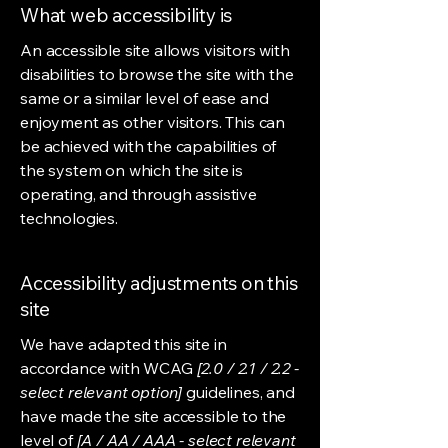
What web accessibility is
An accessible site allows visitors with
disabilities to browse the site with the
same or a similar level of ease and
enjoyment as other visitors. This can
be achieved with the capabilities of
the system on which the site is
operating, and through assistive
technologies.
Accessibility adjustments on this
site
We have adapted this site in
accordance with WCAG
[2.0 / 2.1 / 2.2 -
select relevant option]
guidelines, and
have made the site accessible to the
level of
[A / AA / AAA - select relevant