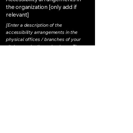
the organization [only add if
relevant]
[Enter a description of the
accessibility arrangements in the
physical offices / branches of your
site's organization or business. The
description can include all current
accessibility arrangements - starting
from the beginning of the service (e.g.,
the parking lot and / or public
transportation stations) to the end
(such as the service desk, restaurant
table, classroom etc.). It is also
required to specify any additional
accessibility arrangements, such as
disabled services and their location,
and accessibility accessories (e.g. in
audio inductions and elevators)