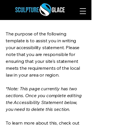
The purpose of the following
template is to assist you in writing
your accessibility statement. Please
note that you are responsible for
ensuring that your site's statement
meets the requirements of the local
law in your area or region.
*Note: This page currently has two
sections. Once you complete editing
the Accessibility Statement below,
you need to delete this section.
To learn more about this, check out