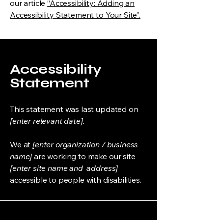
our article
“Accessibility: Adding an
Accessibility Statement to Your Site”.
Accessibility
Statement
This statement was last updated on
[enter relevant date].
We at
[enter organization / business
name]
are working to make our site
[enter site name and address]
accessible to people with disabilities.