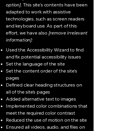
option].
This site's contents have been
adapted to work with assistive
technologies, such as screen readers
and keyboard use. As part of this
effort, we have also
[remove irrelevant
information]:
Used the Accessibility Wizard to find
and fix potential accessibility issues
Set the language of the site
Set the content order of the site’s
pages
Defined clear heading structures on
all of the site’s pages
Added alternative text to images
Implemented color combinations that
meet the required color contrast
Reduced the use of motion on the site
Ensured all videos, audio, and files on