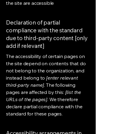
the site are accessible
Declaration of partial
compliance with the standard
due to third-party content [only
add if relevant]
The accessibility of certain pages on
the site depend on contents that do
not belong to the organization, and
instead belong to
[enter relevant
third-party name]
. The following
pages are affected by this:
[list the
URLs of the pages]
. We therefore
declare partial compliance with the
standard for these pages.
Accessibility arrangements in